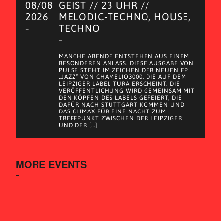
08/08
GEIST // 23 UHR //
2026
MELODIC-TECHNO, HOUSE,
TECHNO
–
–
MANCHE ABENDE ENTSTEHEN AUS EINEM
BESONDEREN ANLASS. DIESE AUSGABE VON
PULSE STEHT IM ZEICHEN DER NEUEN EP
„JAZZ“ VON CHAMELIO3000, DIE AUF DEM
LEIPZIGER LABEL TURA ERSCHEINT. DIE
VERÖFFENTLICHUNG WIRD GEMEINSAM MIT
DEN KÖPFEN DES LABELS GEFEIERT, DIE
DAFÜR NACH STUTTGART KOMMEN UND
DAS CLIMAX FÜR EINE NACHT ZUM
TREFFPUNKT ZWISCHEN DER LEIPZIGER
UND DER […]
MORE EVENTS