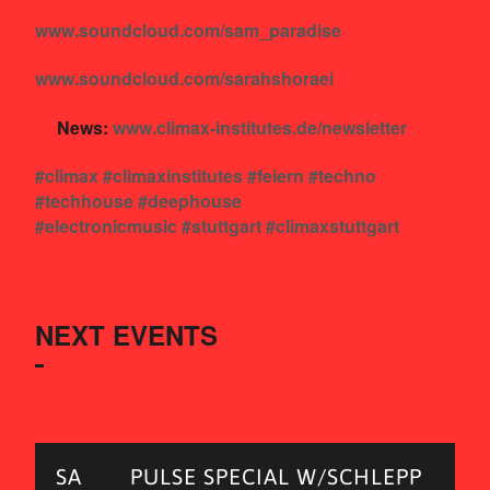
www.soundcloud.com/sam_paradise
www.soundcloud.com/sarahshoraei
News:
www.climax-institutes.de/newsletter
#climax
#climaxinstitutes
#feiern
#techno
#techhouse
#deephouse
#electronicmusic
#stuttgart
#climaxstuttgart
NEXT EVENTS
SA
PULSE SPECIAL W/SCHLEPP