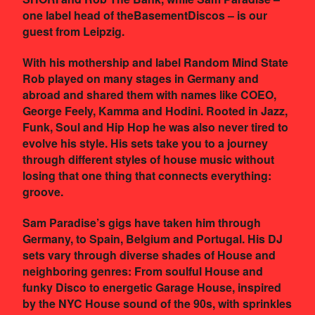
one label head of theBasementDiscos – is our
guest from Leipzig.
With his mothership and label Random Mind State
Rob played on many stages in Germany and
abroad and shared them with names like COEO,
George Feely, Kamma and Hodini. Rooted in Jazz,
Funk, Soul and Hip Hop he was also never tired to
evolve his style. His sets take you to a journey
through different styles of house music without
losing that one thing that connects everything:
groove.
Sam Paradise’s gigs have taken him through
Germany, to Spain, Belgium and Portugal. His DJ
sets vary through diverse shades of House and
neighboring genres: From soulful House and
funky Disco to energetic Garage House, inspired
by the NYC House sound of the 90s, with sprinkles