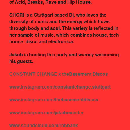
of Acid, Breaks, Rave and Hip House.
SHORI Is a Stuttgart based Dj, who loves the
diversity of music and the energy which flows
through body and soul. This variety is reflected in
her sample of music, which combines house, tech
house, disco and electronica.
Jakob is hosting this party and warmly welcoming
his guests.
CONSTANT CHANGE x theBasement Discos
www.instagram.com/constantchange.stuttgart
www.instagram.com/thebasementdiscos
www.instagram.com/jakobmaeder
www.soundcloud.com/robbank