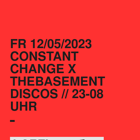
FR 12/05/2023
CONSTANT 
CHANGE X 
THEBASEMENT 
DISCOS // 23-08 
UHR