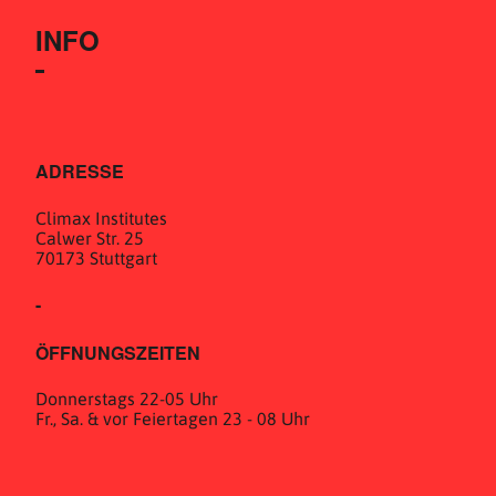
INFO
ADRESSE
Climax Institutes
Calwer Str. 25
70173 Stuttgart
-
ÖFFNUNGSZEITEN
Donnerstags 22-05 Uhr
Fr., Sa. & vor Feiertagen 23 - 08 Uhr