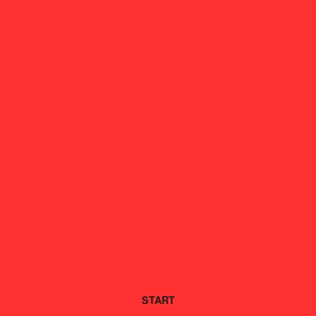
START