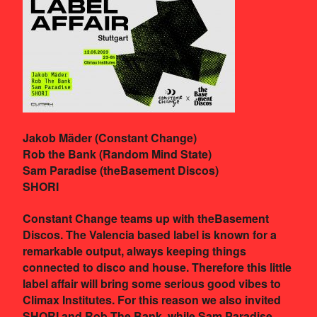
Jakob Mäder (Constant Change)
Rob the Bank (Random Mind State)
Sam Paradise (theBasement Discos)
SHORI
Constant Change teams up with theBasement
Discos. The Valencia based label is known for a
remarkable output, always keeping things
connected to disco and house. Therefore this little
label affair will bring some serious good vibes to
Climax Institutes. For this reason we also invited
SHORI and Rob The Bank, while Sam Paradise –